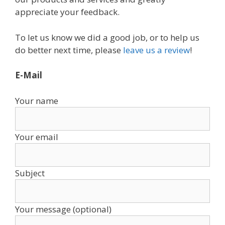
appreciate your feedback.
To let us know we did a good job, or to help us
do better next time, please
leave us a review
!
E-Mail
Your name
Your email
Subject
Your message (optional)