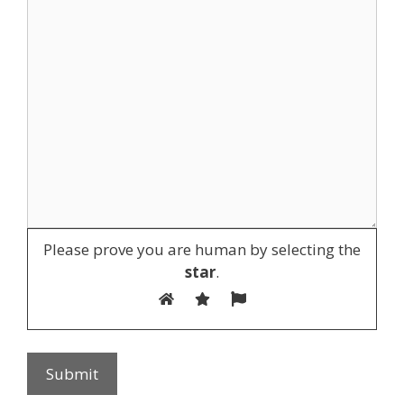
Please prove you are human by selecting the
star
.