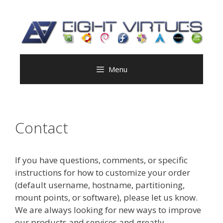
Skip
to
content
Menu
Contact
If you have questions, comments, or specific
instructions for how to customize your order
(default username, hostname, partitioning,
mount points, or software), please let us know.
We are always looking for new ways to improve
our products and services and greatly