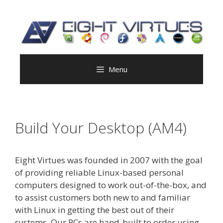
Skip
to
content
Menu
Build Your Desktop (AM4)
Eight Virtues was founded in 2007 with the goal
of providing reliable Linux-based personal
computers designed to work out-of-the-box, and
to assist customers both new to and familiar
with Linux in getting the best out of their
systems. Our PCs are hand-built to order using