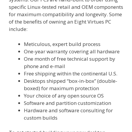
specific Linux-tested retail and OEM components
for maximum compatibility and longevity. Some
of the benefits of owning an Eight Virtues PC
include:
Meticulous, expert build process
One-year warranty covering all hardware
One month of free technical support by
phone and e-mail
Free shipping within the continental U.S.
Desktops shipped “box-in-box” (double-
boxed) for maximum protection
Your choice of any open source OS
Software and partition customization
Hardware and software consulting for
custom builds