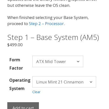
but otherwise leave the OS clean.
When finished selecting your Base System,
proceed to
Step 2 – Processor
.
Step 1 – Base System (AM5)
$
499.00
Form
Factor
Operating
System
Clear
Add to cart