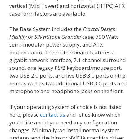
vertical (Mid Tower) and horizontal (HTPC) ATX
case form factors are available.
The Base System includes the
Fractal Design
Meshify
or
SilverStone Grandia
case, 750 Watt
semi-modular power supply, and ATX
motherboard. The motherboard features a
gigabit network interface, 7.1 channel surround
sound, one legacy PS/2 keyboard/mouse port,
two USB 2.0 ports, and five USB 3.0 ports on the
rear as well as two additional USB 3.0 ports and
microphone and headphone jacks on the front.
If your operating system of choice is not listed
here, please
contact us
and let us know which
you’d like and if you need any configuration
changes. Minimally we install normal system
updates and the binary NVIDIA graphics driver