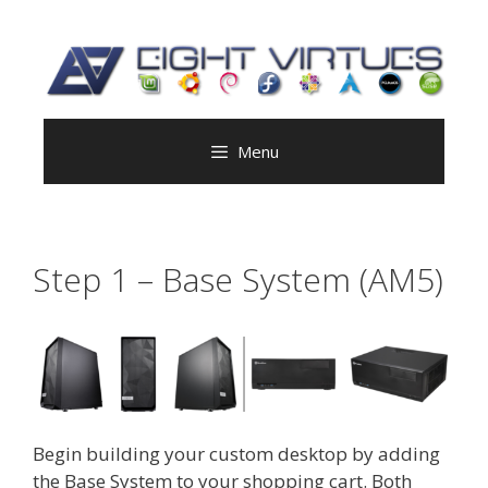
Skip
to
content
Menu
Step 1 – Base System (AM5)
Begin building your custom desktop by adding
the Base System to your shopping cart. Both